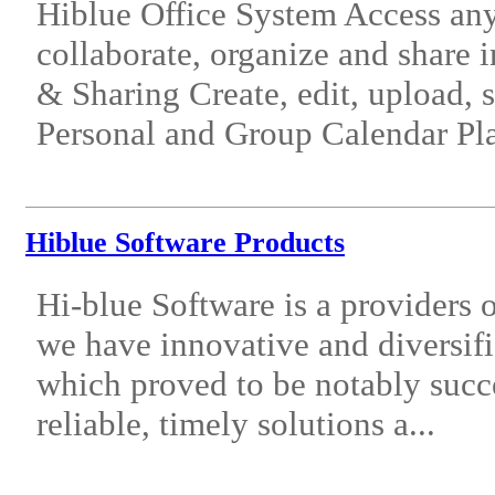
Hiblue Office System Access a
collaborate, organize and share
& Sharing Create, edit, upload, 
Personal and Group Calendar Pla
Hiblue Software Products
Hi-blue Software is a providers o
we have innovative and diversifi
which proved to be notably succ
reliable, timely solutions a...