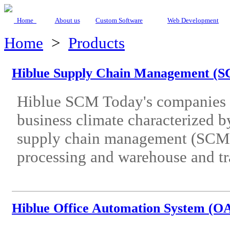
Home
About us
Custom Software
Web Development
Home
>
Products
Hiblue Supply Chain Management (
Hiblue SCM Today's companies 
business climate characterized by
supply chain management (SCM) s
processing and warehouse and tr
Hiblue Office Automation System (O