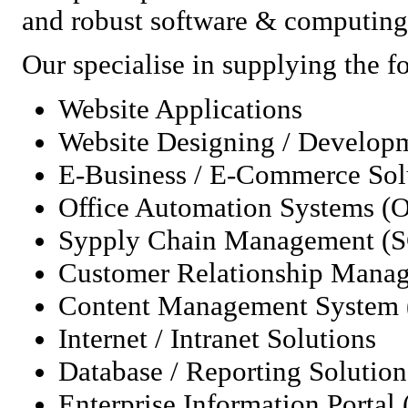
and robust software & computing 
Our specialise in supplying the f
Website Applications
Website Designing / Develop
E-Business / E-Commerce Sol
Office Automation Systems (
Sypply Chain Management (
Customer Relationship Man
Content Management System
Internet / Intranet Solutions
Database / Reporting Solution
Enterprise Information Portal 