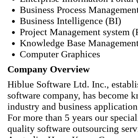
Business Process Managemen
Business Intelligence (BI)
Project Management system 
Knowledge Base Managemen
Computer Graphices
Company Overview
Hiblue Software Ltd. Inc., establi
software company, has become kn
industry and business applicatio
For more than 5 years our special
quality software outsourcing ser