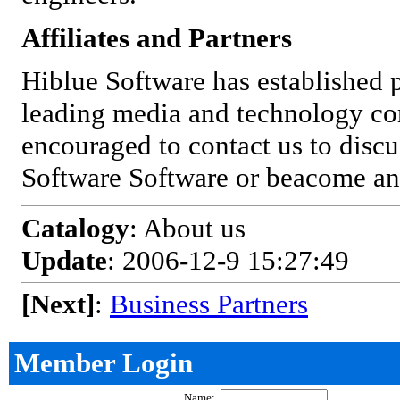
Affiliates and Partners
Hiblue Software has established 
leading media and technology co
encouraged to contact us to discu
Software Software or beacome an a
Catalogy
: About us
Update
: 2006-12-9 15:27:49
[Next]
:
Business Partners
Member Login