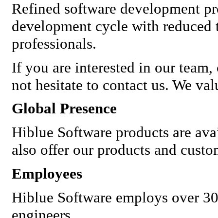
Refined software development pr
development cycle with reduced t
professionals.
If you are interested in our team,
not hesitate to contact us. We va
Global Presence
Hiblue Software products are ava
also offer our products and custo
Employees
Hiblue Software employs over 30
engineers.