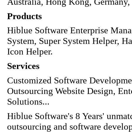
Australia, Hong Kong, Germany, 
Products
Hiblue Software Enterprise Ma
System, Super System Helper, H
Icon Helper.
Services
Customized Software Developmen
Outsourcing Website Design, Enter
Solutions...
Hiblue Software's 8 Years' unmat
outsourcing and software develop