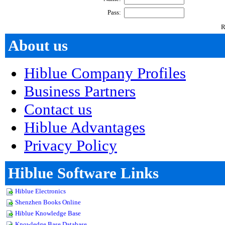
About us
Hiblue Company Profiles
Business Partners
Contact us
Hiblue Advantages
Privacy Policy
Hiblue Software Links