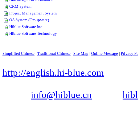
Simplified Chinese
|
Traditional Chinese
|
Site Map
|
Online Message
|
Privacy P
Copyright © 1999-2006, SHE
http://english.hi-blue.com
Tel: +86-755-88290361, 882903
Email:
info@hiblue.cn
, MSN:
hib