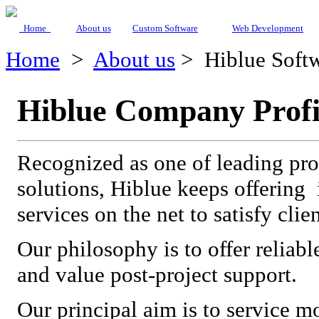
Home
About us
Custom Software
Web Development
Home
>
About us
>
Hiblue Softw
Hiblue Company Profi
Recognized as one of leading prov
solutions, Hiblue keeps offering 
services on the net to satisfy clie
Our philosophy is to offer reliabl
and value post-project support.
Our principal aim is to service m